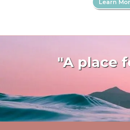
Learn Mo
"A place f