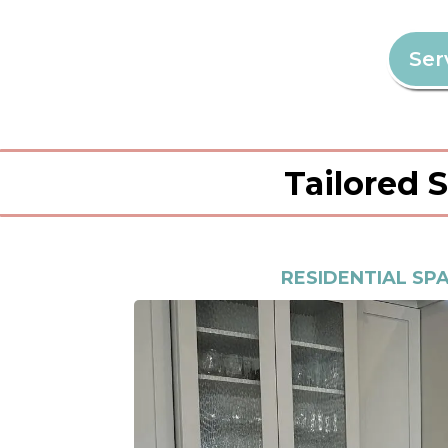
Ser
Tailored 
RESIDENTIAL SP