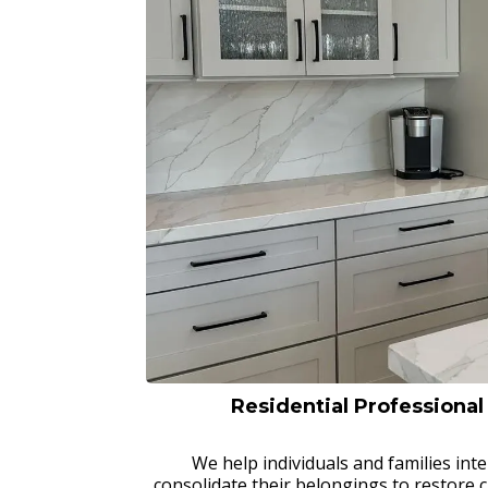
Residential Professiona
We help individuals and families inte
consolidate their belongings to restore c