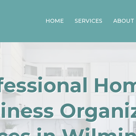
HOME
SERVICES
ABOUT
fessional Ho
iness Organi