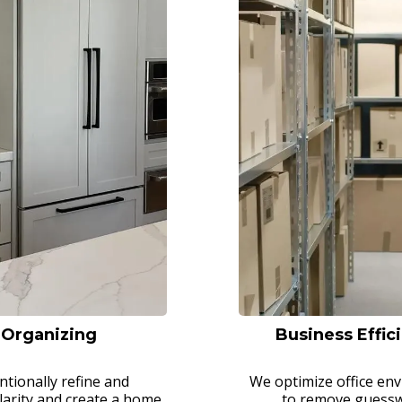
l Organizing
Business Effic
ntionally refine and
We optimize office en
larity and create a home
to remove guesswo