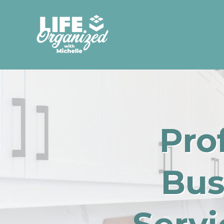
Pro
Bus