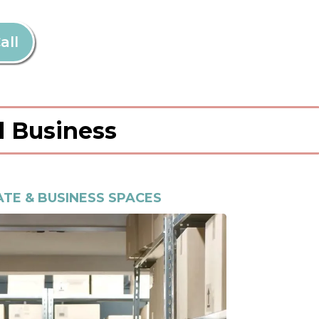
all
d Business
TE & BUSINESS SPACES