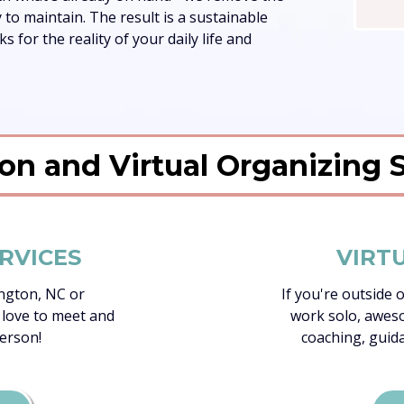
to maintain. The result is a sustainable
 for the reality of your daily life and
on and Virtual Organizing 
RVICES
VIRT
ington, NC or
If you're outside 
 love to meet and
work solo, aweso
erson!
coaching, guid