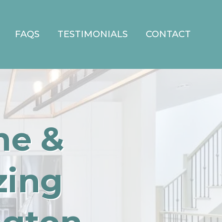
FAQS
TESTIMONIALS
CONTACT
me &
zing