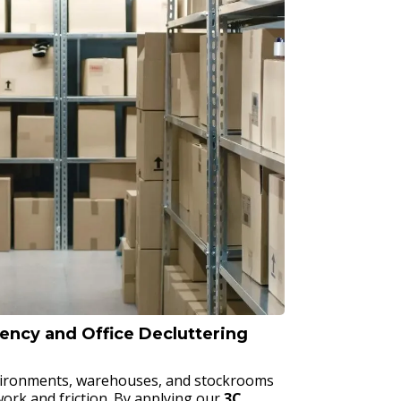
iency and Office Decluttering
vironments, warehouses, and stockrooms
rk and friction. By applying our
3C