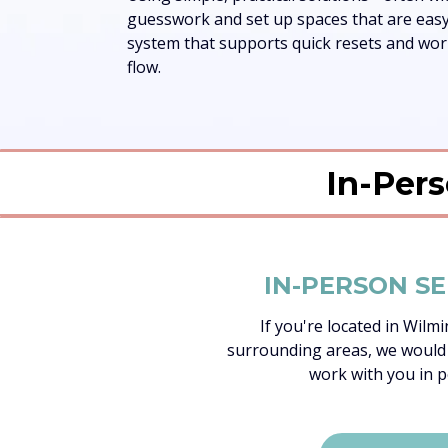
guesswork and set up spaces that are easy 
system that supports quick resets and works
flow.
In-Pers
IN-PERSON SE
If you're located in Wilm
surrounding areas, we would
work with you in p