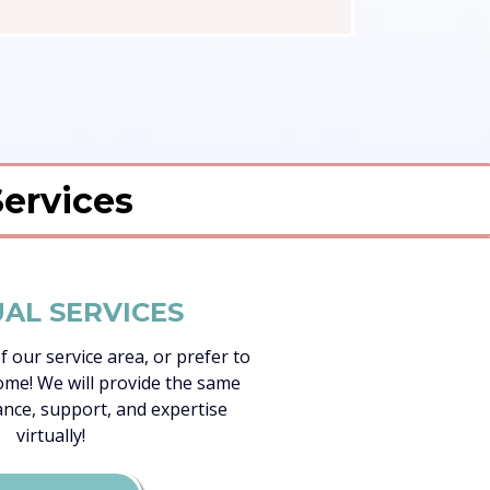
Services
UAL SERVICES
of our service area, or prefer to
me! We will provide the same
ance, support, and expertise
virtually!