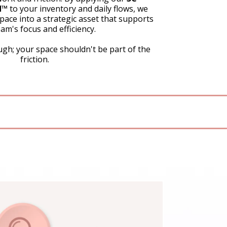
™️
to your inventory and daily flows, we
ace into a strategic asset that supports
am's focus and efficiency.
gh; your space shouldn't be part of the
friction.