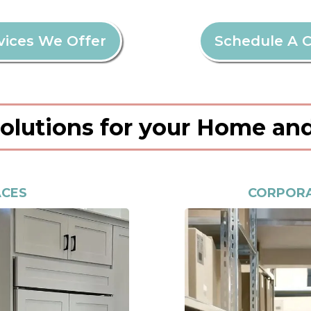
vices We Offer
Schedule A C
Solutions for your Home an
ACES
CORPORA