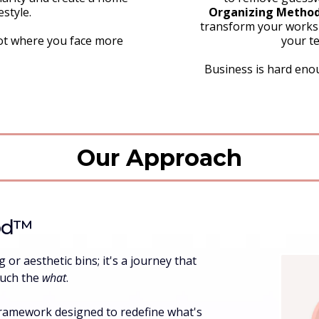
estyle.
Organizing Method
transform your worksp
ot where you face more
your te
Business is hard enou
Our Approach
od™️
or aesthetic bins; it's a journey that
ouch the
what
.
framework designed to redefine what's