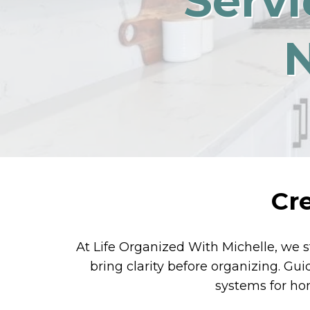
Servi
Cr
At Life Organized With Michelle, we s
bring clarity before organizing. Gu
systems for hom