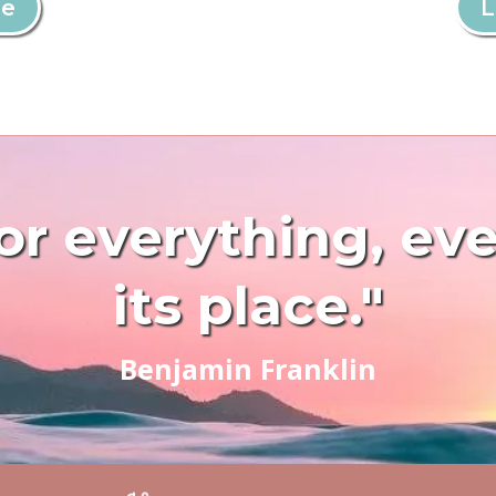
re
L
or everything, ev
its place."
Benjamin Franklin