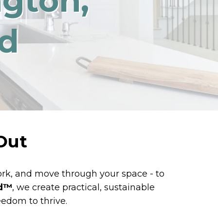
ngton,
d
Out
work, and move through your space - to
d™️
, we create practical, sustainable
eedom to thrive.