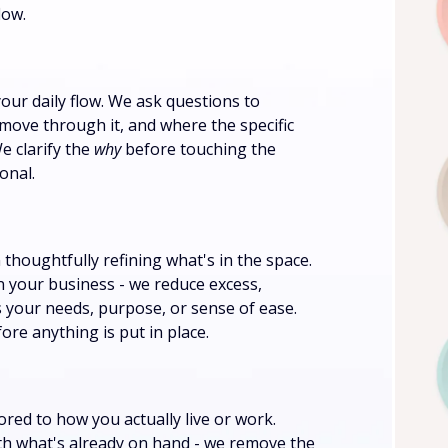
low.
your daily flow. We ask questions to
ove through it, and where the specific
e clarify the
why
before touching the
onal.
thoughtfully refining what's in the space.
n your business - we reduce excess,
s your needs, purpose, or sense of ease.
ore anything is put in place.
lored to how you actually live or work.
with what's already on hand - we remove the