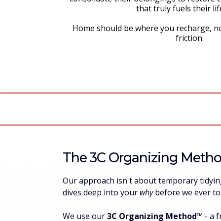
that truly fuels their lif
Home should be where you recharge, n
friction.
The 3C Organizing Meth
Our approach isn't about temporary tidying 
dives deep into your
why
before we ever t
We use our
3C Organizing Method™️
- a 