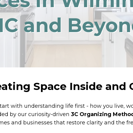
ces in Wilmi
NC and Beyon
eating Space Inside and 
tart with understanding life first - how you live, 
ided by our curiosity-driven
3C Organizing Metho
es and businesses that restore clarity and the fr