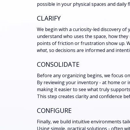
possible in your physical spaces and daily f
CLARIFY
We begin with a curiosity-led discovery of 
understand who uses the space, how they m
points of friction or frustration show up. W
what
, so decisions are informed and intenti
CONSOLIDATE
Before any organizing begins, we focus on 
By reviewing your inventory - at home or i
making it easier to see what truly support
This step creates clarity and confidence bef
CONFIGURE
Finally, we build intuitive environments tai
Using simple, practical solutions - often 