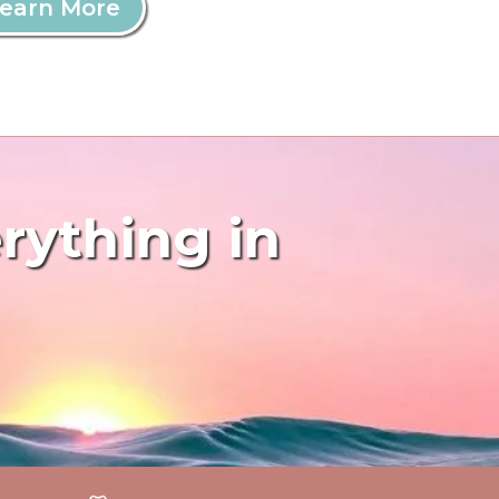
earn More
erything in